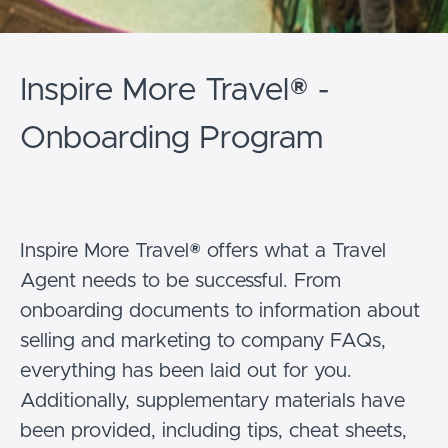
Inspire More Travel® -
Onboarding Program
Inspire More Travel® offers what a Travel
Agent needs to be successful. From
onboarding documents to information about
selling and marketing to company FAQs,
everything has been laid out for you.
Additionally, supplementary materials have
been provided, including tips, cheat sheets,