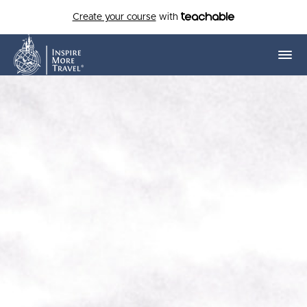
Create your course
with