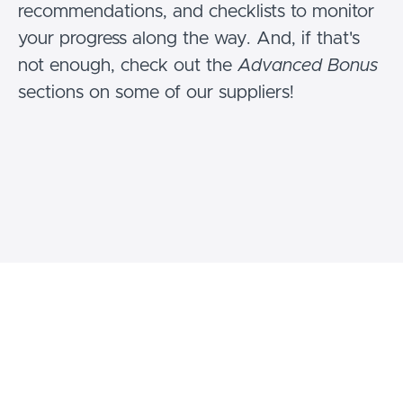
recommendations, and checklists to monitor
your progress along the way. And, if that's
not enough, check out the
Advanced Bonus
sections on some of our suppliers!